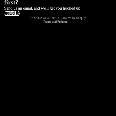
first?
Refund policy
Send us an email, and we'll get you hooked up!
Contact Us
Terms of service
© 2026
Alaska Rod Co
,
Powered by Shopify
Terms and Policies