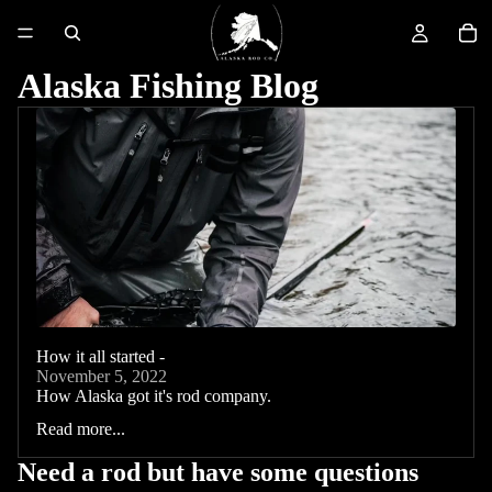
Alaska Fishing Blog
How it all started -
November 5, 2022
How Alaska got it's rod company.
Read more...
Need a rod but have some questions